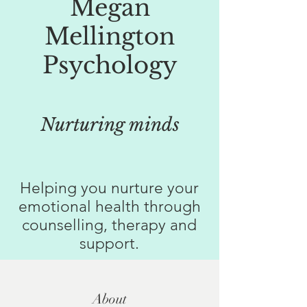
Megan
Mellington
Psychology
Nurturing minds
Helping you nurture your
emotional health through
counselling, therapy and
support.
About