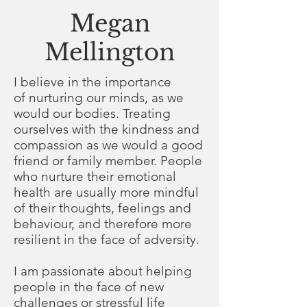
Megan
Mellington
I believe in the importance
of nurturing our minds, as we
would our bodies. Treating
ourselves with the kindness and
compassion as we would a good
friend or family member. People
who nurture their emotional
health are usually more mindful
of their thoughts, feelings and
behaviour, and therefore more
resilient in the face of adversity.
I am passionate about helping
people in the face of new
challenges or stressful life