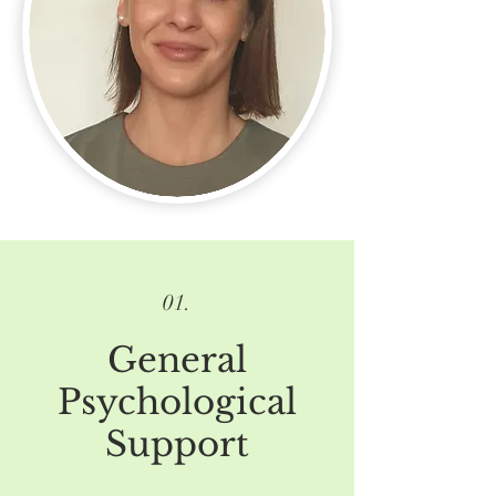
01.
G
eneral
Psychological
Support