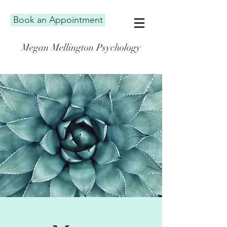
Book an Appointment
Megan Mellington Psychology