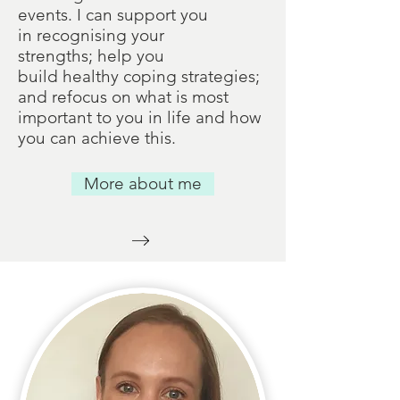
events. I can support you
in recognising your
strengths; help you
build healthy coping strategies;
and refocus on what is most
important to you in life and how
you can achieve this.
More about me