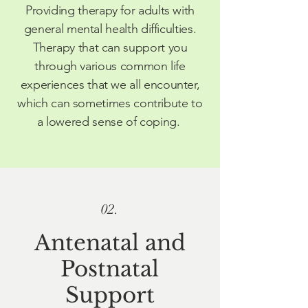
Providing therapy for adults with
general mental health difficulties.
Therapy that can support you
through various common life
experiences that we all
encounter
,
which can sometimes contribute to
a lowered sense of coping.
02.
A
ntenatal and
Postnatal
Support