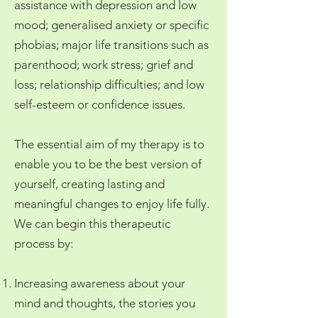
assistance with depression and low
mood; generalised anxiety or specific
phobias; major life transitions such as
parenthood; work stress; grief and
loss; relationship difficulties; and low
self-esteem or confidence issues.
The essential aim of my therapy is to
enable you to be the best version of
yourself, creating lasting and
meaningful changes to enjoy life fully.
We can begin this therapeutic
process by:
Increasing awareness about your
mind and thoughts, the stories you