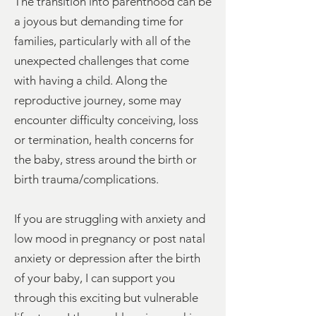
The transition into parenthood can be
a joyous but demanding time for
families, particularly with all of the
unexpected challenges that come
with having a child. Along the
reproductive journey, some may
encounter difficulty conceiving, loss
or termination, health concerns for
the baby, stress around the birth or
birth trauma/complications.
If you are struggling with anxiety and
low mood in pregnancy or post natal
anxiety or depression after the birth
of your baby, I can support you
through this exciting but vulnerable