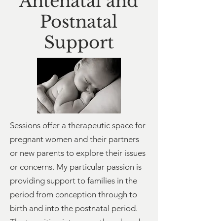
A
ntenatal and
Postnatal
Support
Sessions offer a therapeutic space for
pregnant women and their partners
or new parents to explore their issues
or concerns.
My particular passion is
providing support to families in the
period from conception through to
birth and into the postnatal period.