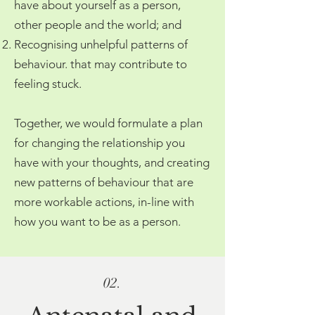
have about yourself as a person,
other people and the world; and
Recognising unhelpful patterns of
behaviour. that may contribute to
feeling stuck.
Together, we would formulate a plan
for changing the relationship you
have with your thoughts, and creating
new patterns of behaviour that are
more workable actions, in-line with
how you want to be as a person.
02.