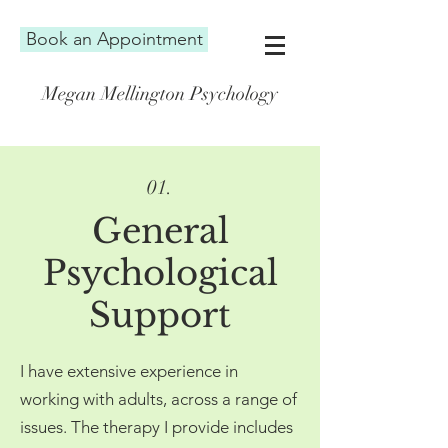
Book an Appointment
Megan Mellington Psychology
01.
G
eneral
Psychological
Support
I have extensive experience in
working with adults, across a range of
issues. The therapy I provide includes