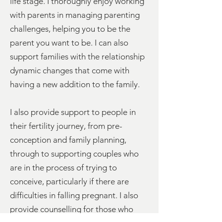
life stage. I thoroughly enjoy working
with parents in managing parenting
challenges, helping you to be the
parent you want to be. I can also
support families with the relationship
dynamic changes that come with
having a new addition to the family.
I also provide support to people in
their fertility journey, from pre-
conception and family planning,
through to supporting couples who
are in the process of trying to
conceive, particularly if there are
difficulties in falling pregnant. I also
provide counselling for those who