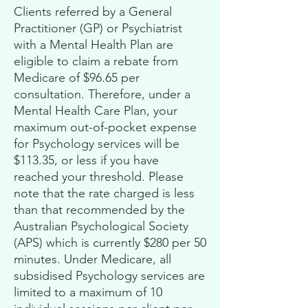
Clients referred by a General
Practitioner (GP) or Psychiatrist
with a Mental Health Plan are
eligible to claim a rebate from
Medicare of $96.65 per
consultation. Therefore, under a
Mental Health Care Plan, your
maximum out-of-pocket expense
for Psychology services will be
$113.35, or less if you have
reached your threshold. Please
note that the rate charged is less
than that recommended by the
Australian Psychological Society
(APS) which is currently $280 per 50
minutes. Under Medicare, all
subsidised Psychology services are
limited to a maximum of 10