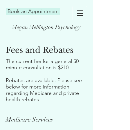
Book an Appointment
Megan Mellington Psychology
Fees and Rebates
The current fee for a general 50
minute consultation is $210.
Rebates are available. Please see
below for more information
regarding Medicare and private
health rebates.
Medicare Services