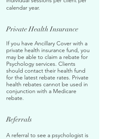
individual sessions per client per
calendar year
.
Private Health Insurance
If you have Ancillary Cover with a
private health insurance fund, you
may be able to claim a rebate for
Psychology services. Clients
should contact their health fund
for the latest rebate rates. Private
health rebates cannot be used in
conjunction with a Medicare
rebate.
Referrals
A referral to see a psychologist is