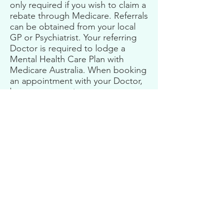
only required if you wish to claim a
rebate through Medicare. Referrals
can be obtained from your local
GP or Psychiatrist. Your referring
Doctor is required to lodge a
Mental Health Care Plan with
Medicare Australia. When booking
an appointment with your Doctor,
be sure to mention you are
seeking a Mental Health Care Plan.
If you have problems obtaining a
referral, please get in contact and I
can support you with this.